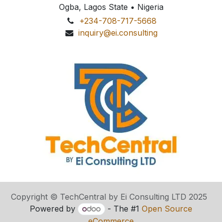
Ogba, Lagos State • Nigeria
+234-708-717-5668
inquiry@ei.consulting
Copyright © TechCentral by Ei Consulting LTD 2025
Powered by
- The #1
Open Source
eCommerce