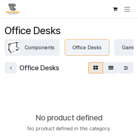
Skip to Content
Office Desks
Components
Office Desks
Gamin
Office Desks
No product defined
No product defined in this category.