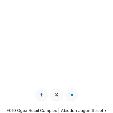
F010 Ogba Retail Complex | Abiodun Jagun Street
•